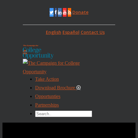
Donate
English
Español
Contact Us
Take Action
Download Brochure
Opportunties
Partnerships
TEST