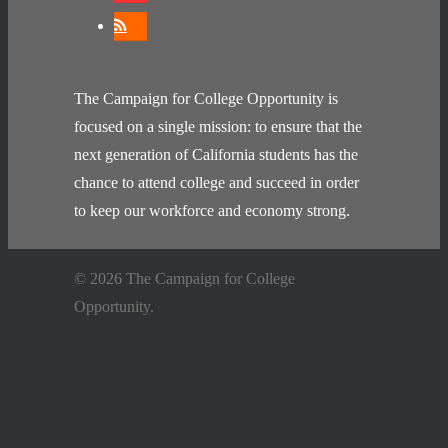
The Campaign for College Opportunity is
focused on a single mission: to ensure that the
next generation of California students has the
chance to attend college and succeed in order
to keep our workforce and economy strong.
© 2026 The Campaign for College
Opportunity.