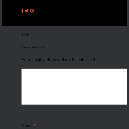
TEST
Leave a Reply
Your email address will not be published.
Name
*