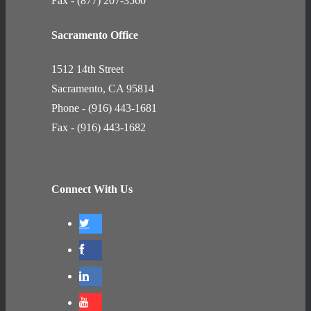
Fax - (877) 207-3560
Sacramento Office
1512 14th Street
Sacramento, CA 95814
Phone - (916) 443-1681
Fax - (916) 443-1682
Connect With Us