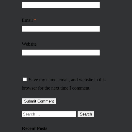
Email
*
Website
Save my name, email, and website in this
browser for the next time I comment.
Recent Posts