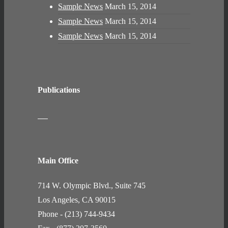
Sample News
March 15, 2014
Sample News
March 15, 2014
Sample News
March 15, 2014
Publications
Main Office
714 W. Olympic Blvd., Suite 745
Los Angeles, CA 90015
Phone - (213) 744-9434