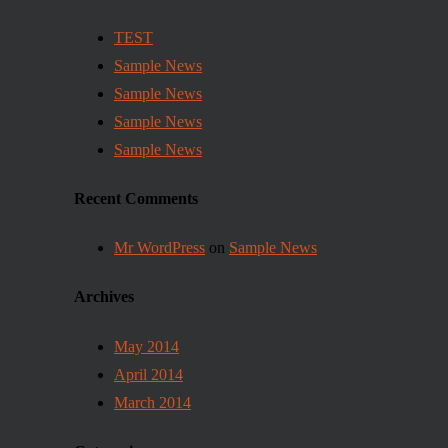
TEST
Sample News
Sample News
Sample News
Sample News
Recent Comments
Mr WordPress
on
Sample News
Archives
May 2014
April 2014
March 2014