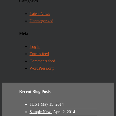
Categories
Latest News
Uncategorized
Meta
Log in
Entries feed
Comments feed
WordPress.org
Recent Blog Posts
TEST
May 15, 2014
Sample News
April 2, 2014